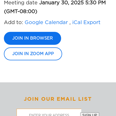
Meeting date
January 30, 2025 5:30 PM
(GMT-08:00)
Add to:
Google Calendar
,
iCal Export
JOIN IN BROWSER
JOIN IN ZOOM APP
JOIN OUR EMAIL LIST
Email
SIGN UP