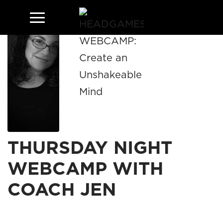
THURSDAY NIGHT
WEBCAMP WITH
COACH JEN