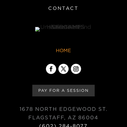
CONTACT
HOME
PAY FOR A SESSION
1678 NORTH EDGEWOOD ST.
FLAGSTAFF, AZ 86004
(602) 284-8077