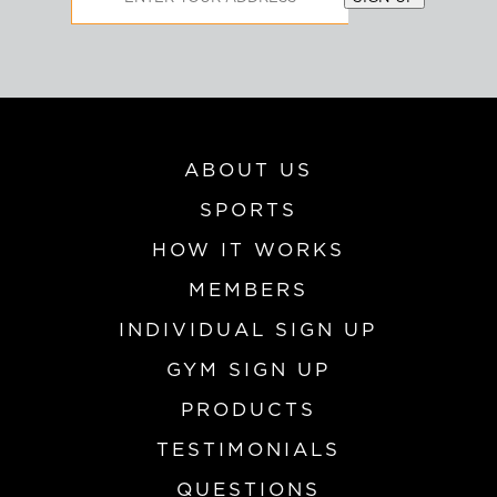
Address
ABOUT US
SPORTS
HOW IT WORKS
MEMBERS
INDIVIDUAL SIGN UP
GYM SIGN UP
PRODUCTS
TESTIMONIALS
QUESTIONS