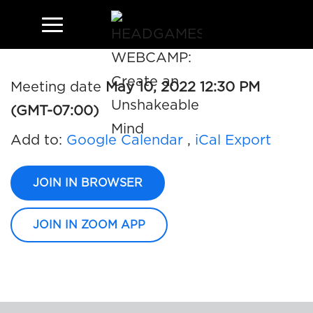
JOHN ALI AND JESSE
Meeting date
May 10, 2022 12:30 PM
(GMT-07:00)
Add to:
Google Calendar
,
iCal Export
JOIN IN BROWSER
JOIN IN ZOOM APP