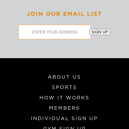
JOIN OUR EMAIL LIST
Email
SIGN UP
Address
ABOUT US
SPORTS
HOW IT WORKS
MEMBERS
INDIVIDUAL SIGN UP
GYM SIGN UP