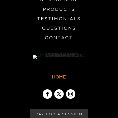
PRODUCTS
TESTIMONIALS
QUESTIONS
CONTACT
HOME
PAY FOR A SESSION