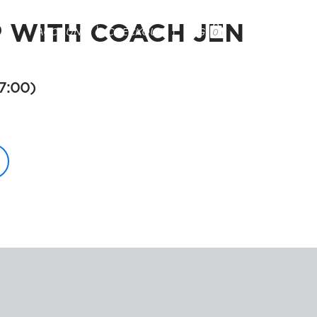
WITH COACH JEN

ACCOUNT
CHECKOUT
BAG
0
PRODUCTS
TESTIMONIALS
CONTACT
7:00)