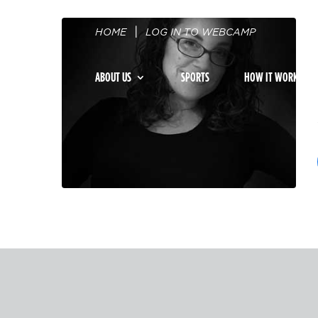
HOME
LOG IN TO WEBCAMP
ABOUT US
SPORTS
HOW IT WORKS