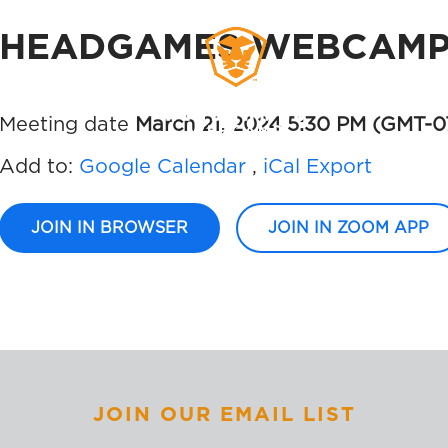
HEADGAMES WEBCAMP 
MEMBERS
SIGN UP
Meeting date
March 21, 2024 5:30 PM
(GMT-0
Add to:
Google Calendar
,
iCal Export
JOIN IN BROWSER
JOIN IN ZOOM APP
JOIN OUR EMAIL LIST