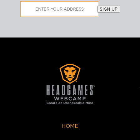
Email
SIGN UP
Address
HOME