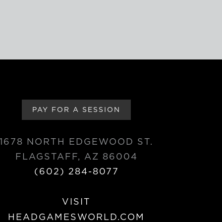
PAY FOR A SESSION
1678 NORTH EDGEWOOD ST.
FLAGSTAFF, AZ 86004
(602) 284-8077
VISIT
HEADGAMESWORLD.COM