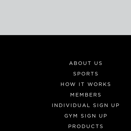
ABOUT US
SPORTS
HOW IT WORKS
MEMBERS
INDIVIDUAL SIGN UP
GYM SIGN UP
PRODUCTS