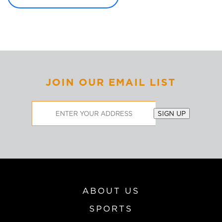
JOIN OUR EMAIL LIST
Email
SIGN UP
Address
ABOUT US
SPORTS