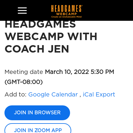
HEADGAMES
WEBCAMP WITH
COACH JEN
Meeting date
March 10, 2022 5:30 PM
(GMT-08:00)
Add to:
Google Calendar
,
iCal Export
JOIN IN BROWSER
JOIN IN ZOOM APP