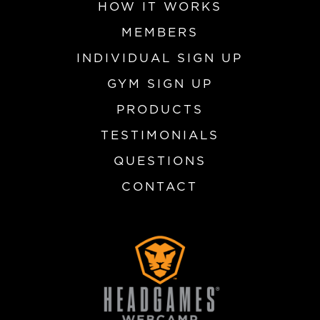
HOW IT WORKS
MEMBERS
INDIVIDUAL SIGN UP
GYM SIGN UP
PRODUCTS
TESTIMONIALS
QUESTIONS
CONTACT