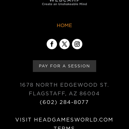
HOME
PAY FOR A SESSION
1678 NORTH EDGEWOOD ST.
FLAGSTAFF, AZ 86004
(602) 284-8077
VISIT HEADGAMESWORLD.COM
TERMS