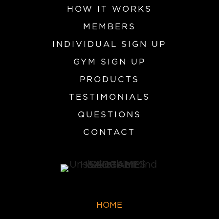
HOW IT WORKS
MEMBERS
INDIVIDUAL SIGN UP
GYM SIGN UP
PRODUCTS
TESTIMONIALS
QUESTIONS
CONTACT
HOME