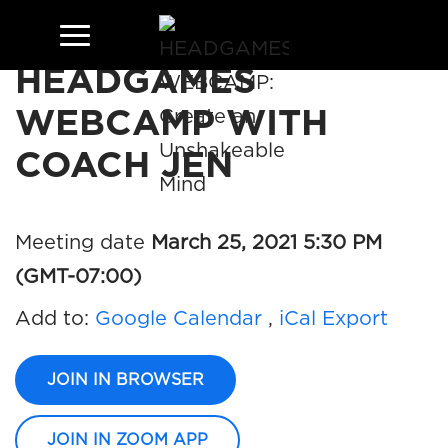
HEADGAMES
WEBCAMP WITH
COACH JEN
Meeting date
March 25, 2021 5:30 PM
(GMT-07:00)
Add to:
Google Calendar
,
iCal Export
JOIN IN BROWSER
JOIN IN ZOOM APP