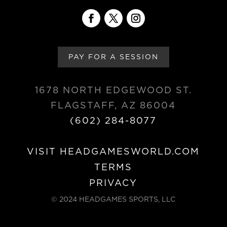
PAY FOR A SESSION
1678 NORTH EDGEWOOD ST.
FLAGSTAFF, AZ 86004
(602) 284-8077
VISIT HEADGAMESWORLD.COM
TERMS
PRIVACY
© 2024 HEADGAMES SPORTS, LLC