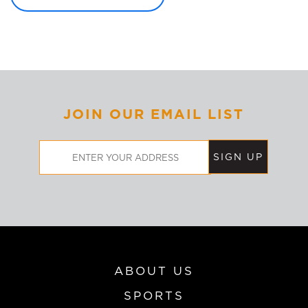
JOIN OUR EMAIL LIST
Email
Address
ABOUT US
SPORTS