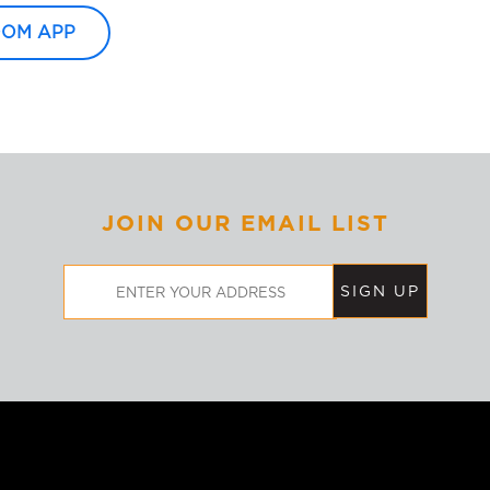
OOM APP
JOIN OUR EMAIL LIST
Email
Address