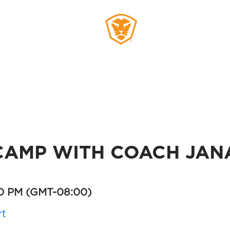
MEMBERS
SIGN UP
AMP WITH COACH JAN
30 PM
(GMT-08:00)
rt