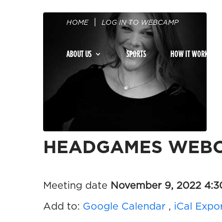
HOME
LOG IN TO WEBCAMP
ABOUT US
SPORTS
HOW IT WORKS
HEADGAMES WEBC
Meeting date
November 9, 2022 4:
Add to:
Google Calendar
,
iCal Expo