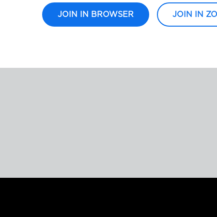
JOIN IN BROWSER
JOIN IN Z