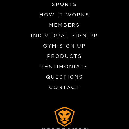
SPORTS
HOW IT WORKS
MEMBERS
INDIVIDUAL SIGN UP
GYM SIGN UP
PRODUCTS
TESTIMONIALS
QUESTIONS
CONTACT