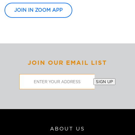
JOIN IN ZOOM APP
JOIN OUR EMAIL LIST
Email
SIGN UP
Address
ABOUT US