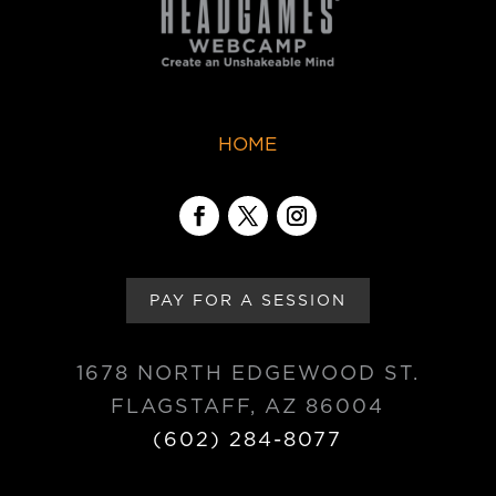
HOME
PAY FOR A SESSION
1678 NORTH EDGEWOOD ST.
FLAGSTAFF, AZ 86004
(602) 284-8077