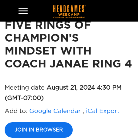
FIVE RINGS OF
CHAMPION’S
MINDSET WITH
COACH JANAE RING 4
Meeting date
August 21, 2024 4:30 PM
(GMT-07:00)
Add to:
Google Calendar
,
iCal Export
JOIN IN BROWSER