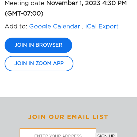
Meeting date
November 1, 2023 4:30 PM
(GMT-07:00)
Add to:
Google Calendar
,
iCal Export
JOIN IN BROWSER
JOIN IN ZOOM APP
JOIN OUR EMAIL LIST
Email
SIGN UP