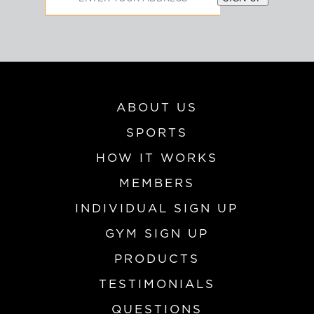
Address
ABOUT US
SPORTS
HOW IT WORKS
MEMBERS
INDIVIDUAL SIGN UP
GYM SIGN UP
PRODUCTS
TESTIMONIALS
QUESTIONS