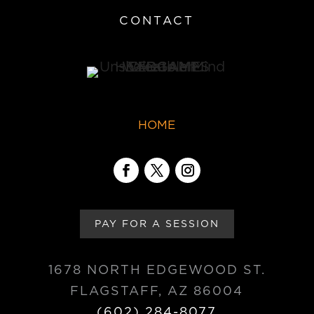
CONTACT
HOME
PAY FOR A SESSION
1678 NORTH EDGEWOOD ST.
FLAGSTAFF, AZ 86004
(602) 284-8077