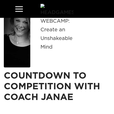
COUNTDOWN TO
COMPETITION WITH
COACH JANAE