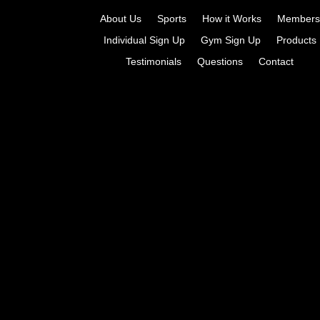
About Us
Sports
How it Works
Members
Individual Sign Up
Gym Sign Up
Products
Testimonials
Questions
Contact