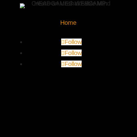
Home
Follow
Follow
Follow