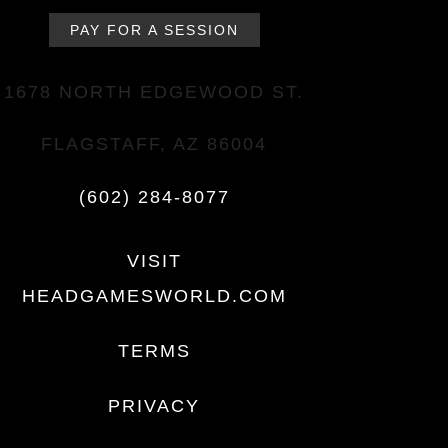
PAY FOR A SESSION
1678 NORTH EDGEWOOD ST.
FLAGSTAFF, AZ 86004
(602) 284-8077
VISIT
HEADGAMESWORLD.COM
TERMS
PRIVACY