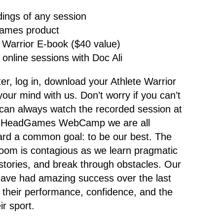
dings of any session
ames product
 Warrior E-book ($40 value)
 online sessions with Doc Ali
ster, log in, download your Athlete Warrior
our mind with us. Don’t worry if you can’t
can always watch the recorded session at
At HeadGames WebCamp we are all
ard a common goal: to be our best. The
 room is contagious as we learn pragmatic
stories, and break through obstacles. Our
ve had amazing success over the last
n their performance, confidence, and the
ir sport.