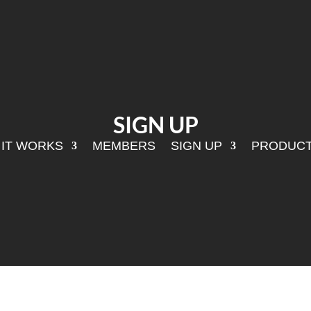
SIGN UP
IT WORKS
MEMBERS
SIGN UP
PRODUC