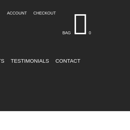

ACCOUNT
CHECKOUT
BAG
0
TS
TESTIMONIALS
CONTACT