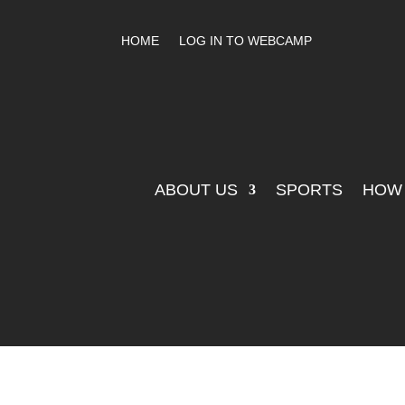
HOME
LOG IN TO WEBCAMP
ABOUT US
SPORTS
HOW 