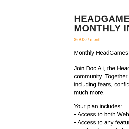
HEADGAME
MONTHLY I
$
69.00
/ month
Monthly HeadGames 
Join Doc Ali, the 
community. Together 
including fears, conf
much more.
Your plan includes:
• Access to both We
• Access to any feat