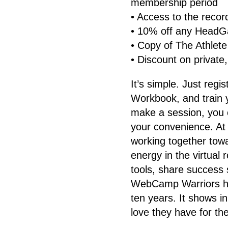
membership period
• Access to the recor
• 10% off any HeadG
• Copy of The Athlete
• Discount on private,
It’s simple. Just regi
Workbook, and train y
make a session, you 
your convenience. 
working together tow
energy in the virtual
tools, share success 
WebCamp Warriors ha
ten years. It shows i
love they have for the