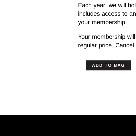
Each year, we will h
includes access to an
your membership.
Your membership will
regular price. Cancel
ADD TO BAG
Headgames
WebCamp
-
Monthly
Individual
Plan
quantity