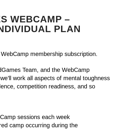
S WEBCAMP –
NDIVIDUAL PLAN
WebCamp membership subscription.
HeadGames Team, and the WebCamp
we’ll work all aspects of mental toughness
idence, competition readiness, and so
bCamp sessions each week
ured camp occurring during the