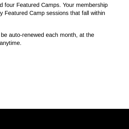
old four Featured Camps. Your membership
y Featured Camp sessions that fall within
 be auto-renewed each month, at the
 anytime.