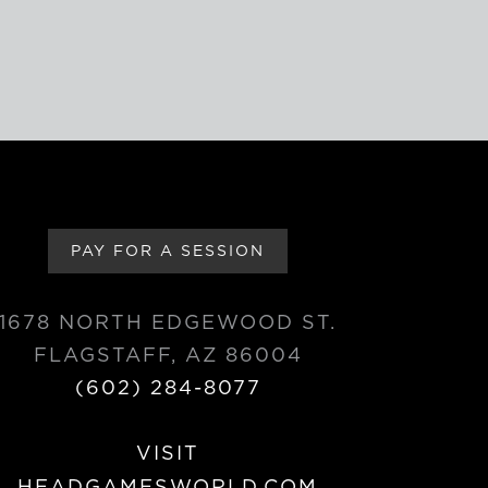
PAY FOR A SESSION
1678 NORTH EDGEWOOD ST.
FLAGSTAFF, AZ 86004
(602) 284-8077
VISIT
HEADGAMESWORLD.COM