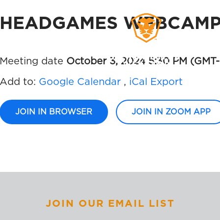
HEADGAMES WEBCAMP 
WORKS
MEMBERS
SIG
Meeting date
October 3, 2024 5:30 PM
(GMT-
Add to:
Google Calendar
,
iCal Export
JOIN IN BROWSER
JOIN IN ZOOM APP
JOIN OUR EMAIL LIST