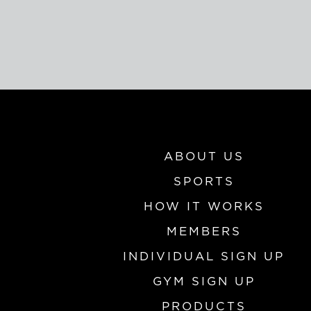
ABOUT US
SPORTS
HOW IT WORKS
MEMBERS
INDIVIDUAL SIGN UP
GYM SIGN UP
PRODUCTS