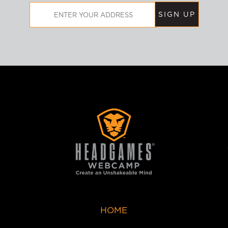
Email
Address
HOME