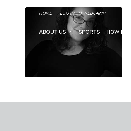
HOME
LOG IN TO WEBCAMP
ABOUT US
SPORTS
HOW IT 